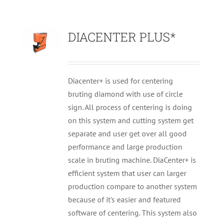
DIACENTER PLUS*
Diacenter+ is used for centering
bruting diamond with use of circle
sign. All process of centering is doing
on this system and cutting system get
separate and user get over all good
performance and large production
scale in bruting machine. DiaCenter+ is
efficient system that user can larger
production compare to another system
because of it's easier and featured
software of centering. This system also