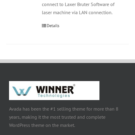
connect to Laxer Bruter Software of
laser machine via LAN connection.
Details
Avada has been the #1 selling theme for more than 8
years, making it the most trusted and complete
WordPress theme on the market.