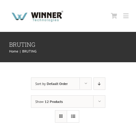
Skip
to
Togg
content
Navi
HOME
BRUTING
Home
|
BRUTING
ABOUT US
PRODUCTS
Sort by
Default Order
SUPPORT
Show
12 Products
CONTACT US