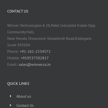
CONTACT US
Winner Technologies A-28,Patel Industrial Estate Opp.
Community Hall,
Near Honda Showroom Vastadevdi Road,Katargam.
Surat-395004
Phone:
+91-261-2534572
Mobile:
+919537502817
Email:
sales@winner.co.in
QUICK LINKS
About us
Contact Us