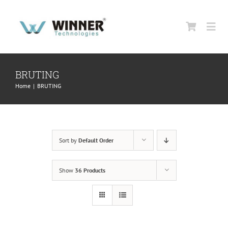
Skip
to
Togg
content
Navi
HOME
BRUTING
Home
|
BRUTING
ABOUT US
PRODUCTS
Sort by
Default Order
SUPPORT
Show
36 Products
CONTACT US