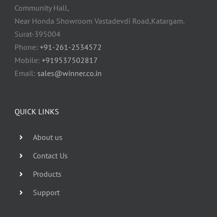
Community Hall,
Near Honda Showroom Vastadevdi Road,Katargam.
Surat-395004
Phone:
+91-261-2534572
Mobile:
+919537502817
Email:
sales@winner.co.in
QUICK LINKS
About us
Contact Us
Products
Support