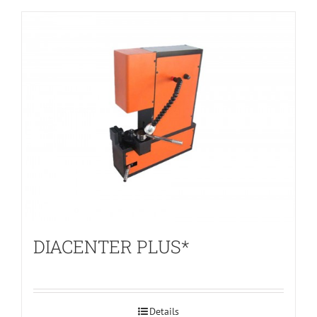
DIACENTER PLUS*
Details