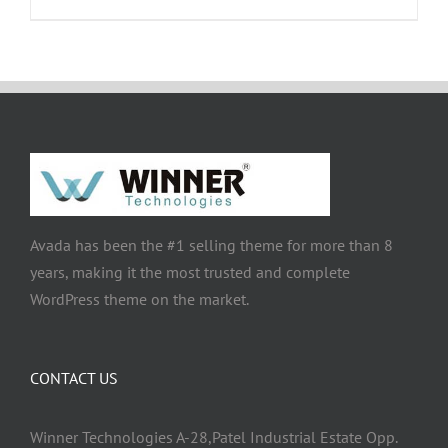
Avada has been the #1 selling theme for more than 8
years, making it the most trusted and complete
WordPress theme on the market.
CONTACT US
Winner Technologies A-28,Patel Industrial Estate Opp.