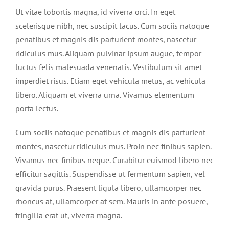
Ut vitae lobortis magna, id viverra orci. In eget
scelerisque nibh, nec suscipit lacus. Cum sociis natoque
penatibus et magnis dis parturient montes, nascetur
ridiculus mus. Aliquam pulvinar ipsum augue, tempor
luctus felis malesuada venenatis. Vestibulum sit amet
imperdiet risus. Etiam eget vehicula metus, ac vehicula
libero. Aliquam et viverra urna. Vivamus elementum
porta lectus.
Cum sociis natoque penatibus et magnis dis parturient
montes, nascetur ridiculus mus. Proin nec finibus sapien.
Vivamus nec finibus neque. Curabitur euismod libero nec
efficitur sagittis. Suspendisse ut fermentum sapien, vel
gravida purus. Praesent ligula libero, ullamcorper nec
rhoncus at, ullamcorper at sem. Mauris in ante posuere,
fringilla erat ut, viverra magna.