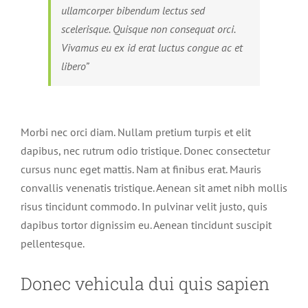
ullamcorper bibendum lectus sed
scelerisque. Quisque non consequat orci.
Vivamus eu ex id erat luctus congue ac et
libero”
Morbi nec orci diam. Nullam pretium turpis et elit
dapibus, nec rutrum odio tristique. Donec consectetur
cursus nunc eget mattis. Nam at finibus erat. Mauris
convallis venenatis tristique. Aenean sit amet nibh mollis
risus tincidunt commodo. In pulvinar velit justo, quis
dapibus tortor dignissim eu. Aenean tincidunt suscipit
pellentesque.
Donec vehicula dui quis sapien