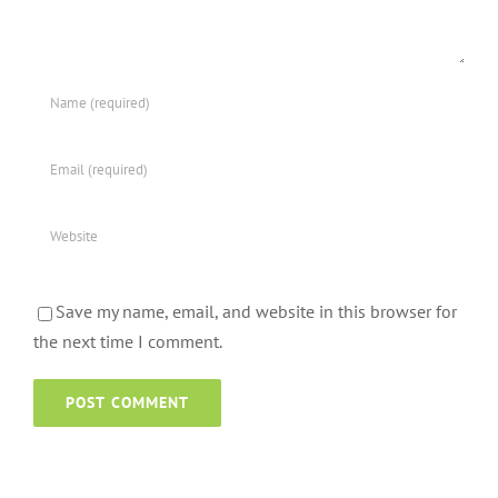
Save my name, email, and website in this browser for
the next time I comment.