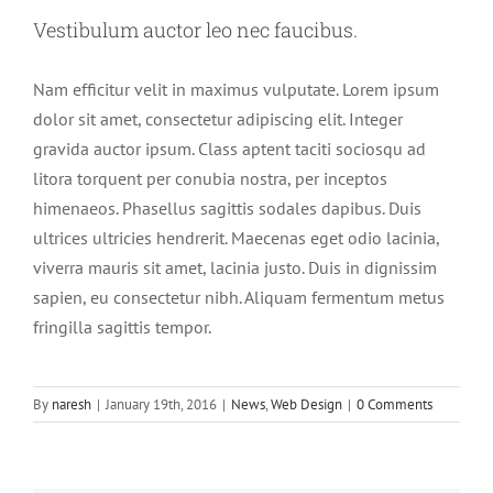
Vestibulum auctor leo nec faucibus.
Nam efficitur velit in maximus vulputate. Lorem ipsum
dolor sit amet, consectetur adipiscing elit. Integer
gravida auctor ipsum. Class aptent taciti sociosqu ad
litora torquent per conubia nostra, per inceptos
himenaeos. Phasellus sagittis sodales dapibus. Duis
ultrices ultricies hendrerit. Maecenas eget odio lacinia,
viverra mauris sit amet, lacinia justo. Duis in dignissim
sapien, eu consectetur nibh. Aliquam fermentum metus
fringilla sagittis tempor.
By
naresh
|
January 19th, 2016
|
News
,
Web Design
|
0 Comments