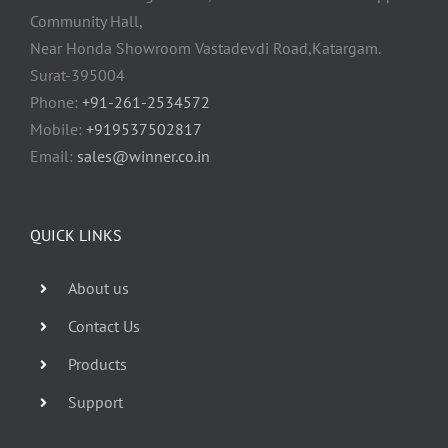
Community Hall,
Near Honda Showroom Vastadevdi Road,Katargam.
Surat-395004
Phone:
+91-261-2534572
Mobile:
+919537502817
Email:
sales@winner.co.in
QUICK LINKS
About us
Contact Us
Products
Support