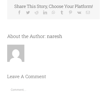
Share This Story, Choose Your Platform!
Facebook
Twitter
Reddit
LinkedIn
WhatsApp
Tumblr
Pinterest
Vk
Email
About the Author:
naresh
Leave A Comment
Comment