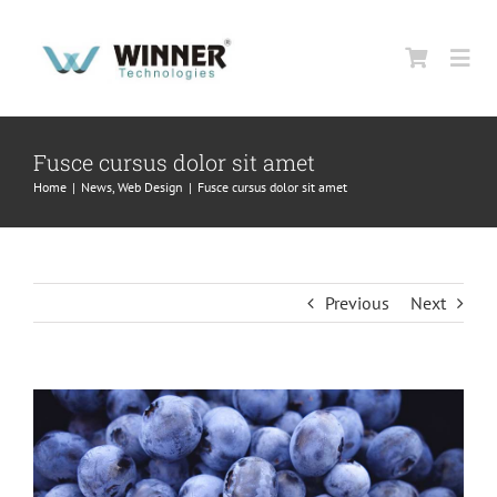
Skip
to
Togg
content
Navi
HOME
Fusce cursus dolor sit amet
Home
|
News
,
Web Design
|
Fusce cursus dolor sit amet
ABOUT US
PRODUCTS
Previous
Next
SUPPORT
View
Larger
CONTACT US
Image