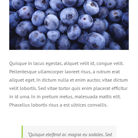
Quisque in lacus egestas, aliquet velit id, congue velit.
Pellentesque ullamcorper laoreet risus, a rutrum erat
aliquet eget. In dictum nulla et enim auctor, vitae dictum
velit lobortis. Sed vitae tortor quis enim placerat efficitur
in id urna. In in pretium metus, malesuada mattis elit.
Phasellus lobortis risus a est ultrices convallis.
“Quisque eleifend ac magna eu sodales. Sed