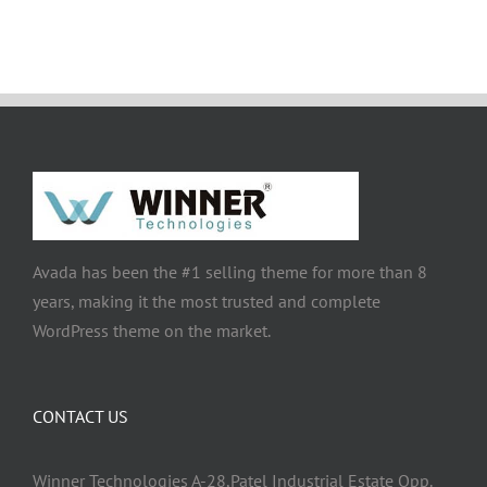
Avada has been the #1 selling theme for more than 8
years, making it the most trusted and complete
WordPress theme on the market.
CONTACT US
Winner Technologies A-28,Patel Industrial Estate Opp.