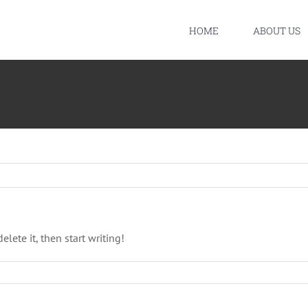
HOME
ABOUT US
elete it, then start writing!