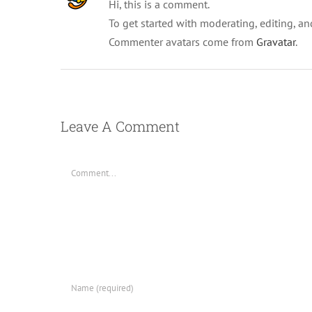
Hi, this is a comment.
To get started with moderating, editing, a
Commenter avatars come from
Gravatar
.
Leave A Comment
Comment