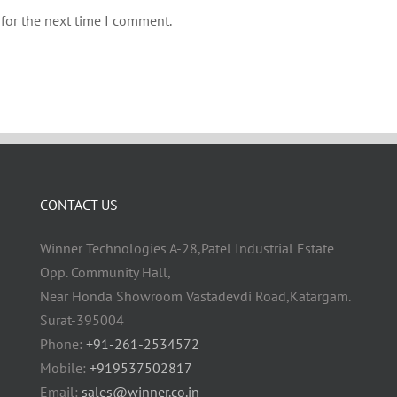
for the next time I comment.
CONTACT US
Winner Technologies A-28,Patel Industrial Estate
Opp. Community Hall,
Near Honda Showroom Vastadevdi Road,Katargam.
Surat-395004
Phone:
+91-261-2534572
Mobile:
+919537502817
Email:
sales@winner.co.in