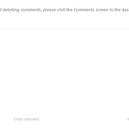
nd deleting comments, please visit the Comments screen in the da