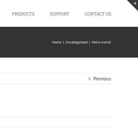
PRODUCTS
SUPPORT
CONTACT US
Home
|
Uncategorized
|
Hello world!
Previous