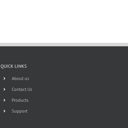
QUICK LINKS
About us
Contact Us
Products
Support