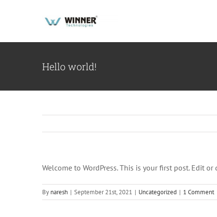
Skip
to
content
Hello world!
Welcome to WordPress. This is your first post. Edit or d
By
naresh
|
September 21st, 2021
|
Uncategorized
|
1 Comment