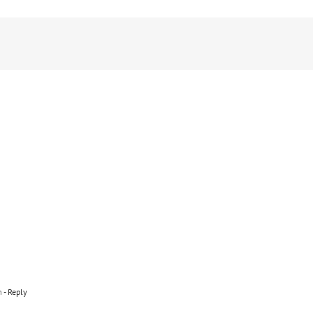
m
- Reply