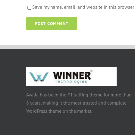
Save my name, email, and website in this browser 
Avada has been the #1 selling theme for more than
8 years, making it the most trusted and complete
WordPress theme on the market.