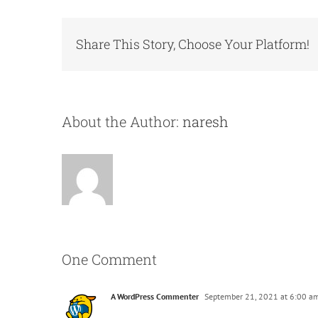
Share This Story, Choose Your Platform!
About the Author:
naresh
One Comment
A WordPress Commenter
September 21, 2021 at 6:00 a