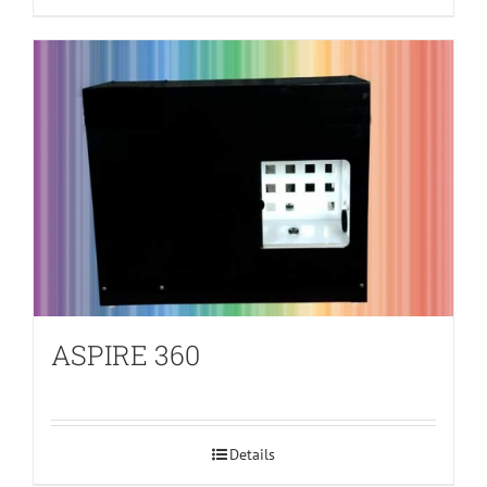
ASPIRE 360
Details