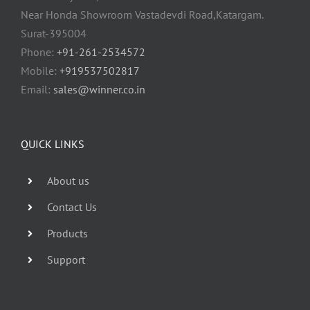
Near Honda Showroom Vastadevdi Road,Katargam.
Surat-395004
Phone:
+91-261-2534572
Mobile:
+919537502817
Email:
sales@winner.co.in
QUICK LINKS
About us
Contact Us
Products
Support