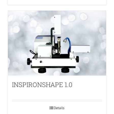
INSPIRONSHAPE 1.0
Details