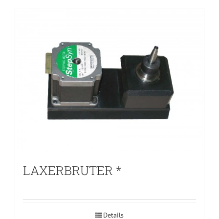
LAXERBRUTER *
Details