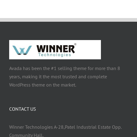
Avada has been the #1 selling theme for more than 8
years, making it the most trusted and complete
WordPress theme on the market.
CONTACT US
Winner Technologies A-28,Patel Industrial Estate Opp.
Community Hall,