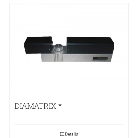
DIAMATRIX *
Details