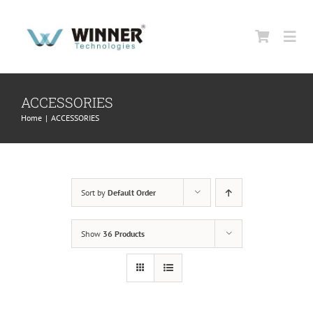
Skip
to
Togg
content
Navi
HOME
ACCESSORIES
Home
|
ACCESSORIES
ABOUT US
PRODUCTS
Sort by
Default Order
SUPPORT
Show
36 Products
CONTACT US