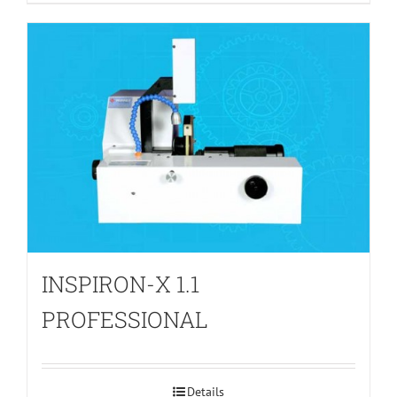
INSPIRON-X 1.1
PROFESSIONAL
Details