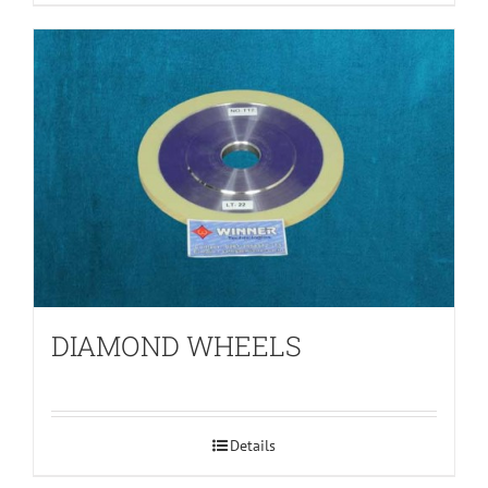
DIAMOND WHEELS
Details