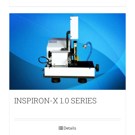
INSPIRON-X 1.0 SERIES
Details