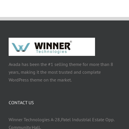
Avada has been the #1 selling theme for more than 8
years, making it the most trusted and complete
WordPress theme on the market.
CONTACT US
Winner Technologies A-28,Patel Industrial Estate Opp.
Community Hall,