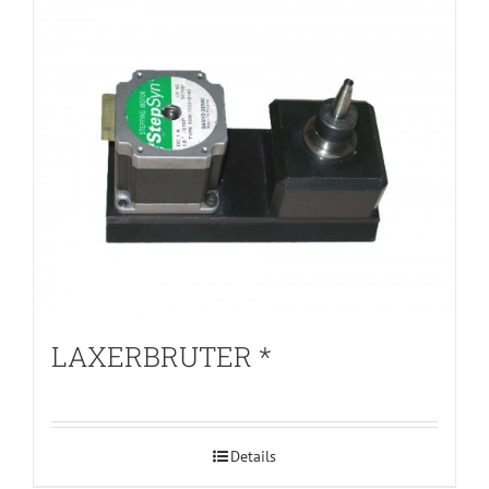
LAXERBRUTER *
Details