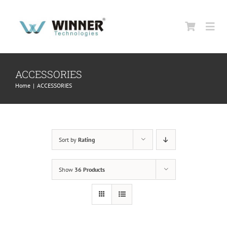
Skip
to
Togg
content
Navi
HOME
ACCESSORIES
Home
|
ACCESSORIES
ABOUT US
PRODUCTS
Sort by
Rating
SUPPORT
Show
36 Products
CONTACT US