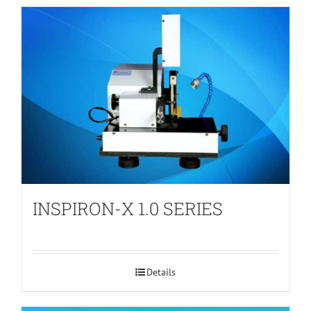
INSPIRON-X 1.0 SERIES
Details