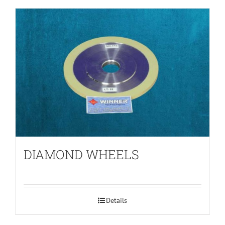
DIAMOND WHEELS
Details