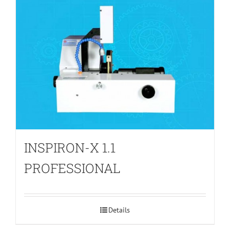
INSPIRON-X 1.1
PROFESSIONAL
Details