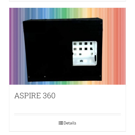
ASPIRE 360
Details