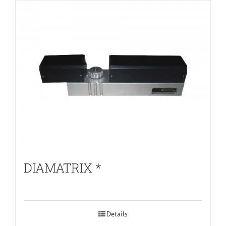
DIAMATRIX *
Details