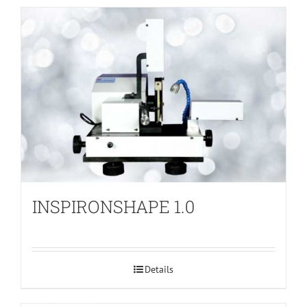
INSPIRONSHAPE 1.0
Details