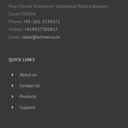
Near Honda Showroom Vastadevdi Road,Katargam.
Surat-395004
Phone:
+91-261-2534572
Mobile:
+919537502817
Email:
sales@winner.co.in
QUICK LINKS
About us
Contact Us
Products
Support